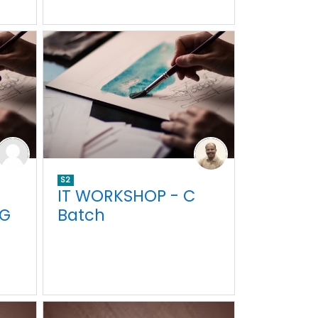
S2
IT WORKSHOP - C
NG
Batch