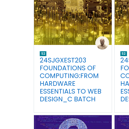
S2
S2
24SJGXEST203
24
FOUNDATIONS OF
FO
COMPUTING:FROM
CO
HARDWARE
H
ESSENTIALS TO WEB
ES
DESIGN_C BATCH
DE