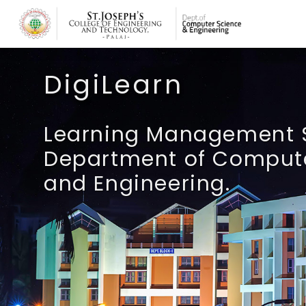
Skip to main content
DigiLearn
Learning Management 
Department of Comput
and Engineering.