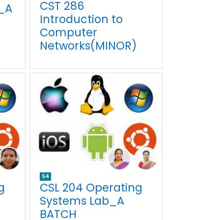
CST 286
_A
Introduction to
Computer
Networks(MINOR)
S4
g
CSL 204 Operating
Systems Lab_A
BATCH