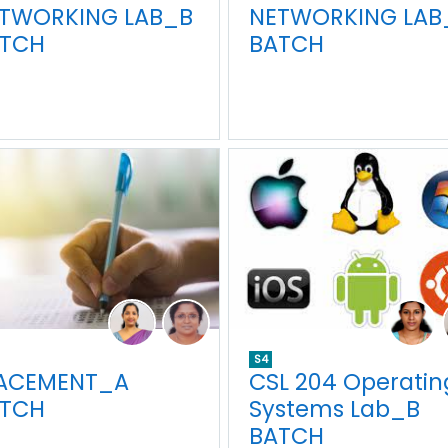
TWORKING LAB_B
NETWORKING LAB
TCH
BATCH
S4
ACEMENT_A
CSL 204 Operatin
TCH
Systems Lab_B
BATCH