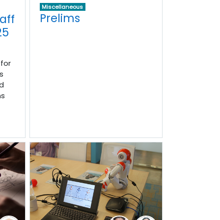
Miscellaneous
Prelims
aff
25
for
s
d
ns