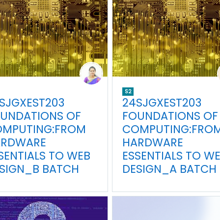
S2
SJGXEST203
24SJGXEST203
UNDATIONS OF
FOUNDATIONS OF
MPUTING:FROM
COMPUTING:FRO
ARDWARE
HARDWARE
SENTIALS TO WEB
ESSENTIALS TO W
SIGN_B BATCH
DESIGN_A BATCH