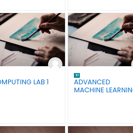
S1
MPUTING LAB 1
ADVANCED
MACHINE LEARNI