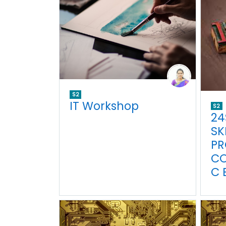
S2
IT Workshop
S2
24
SK
PR
C
C 