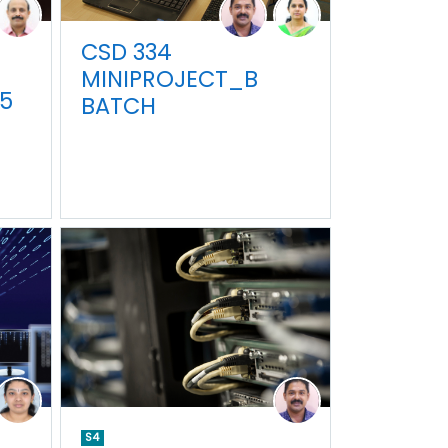
CSD 334
MINIPROJECT_B
5
BATCH
S4