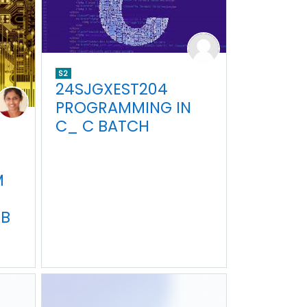
S2
24SJGXEST204
PROGRAMMING IN
C_ C BATCH
M
EB