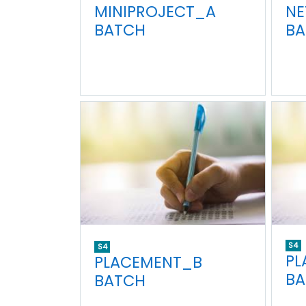
MINIPROJECT_A
NE
BATCH
BA
S4
S4
PL
PLACEMENT_B
BA
BATCH