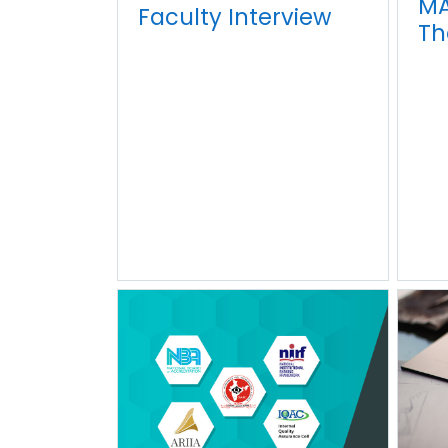
MA
Faculty Interview
Th