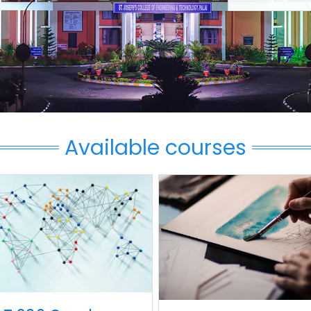
Available courses