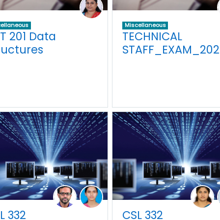
ellaneous
Miscellaneous
T 201 Data
TECHNICAL
ructures
STAFF_EXAM_202
L 332
CSL 332