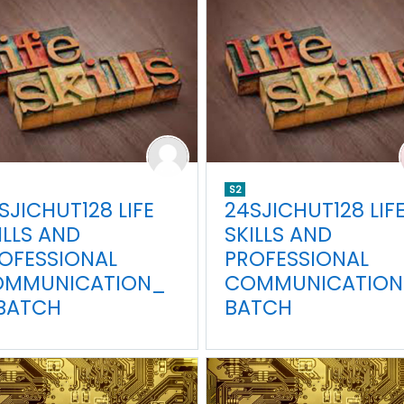
S2
SJICHUT128 LIFE
24SJICHUT128 LIF
ILLS AND
SKILLS AND
OFESSIONAL
PROFESSIONAL
OMMUNICATION_
COMMUNICATION
BATCH
BATCH