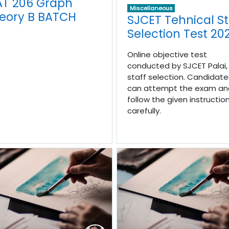
T 206 Graph
Miscellaneous
eory B BATCH
SJCET Tehnical St
Selection Test 20
Online objective test
conducted by SJCET Palai, 
staff selection. Candidate
can attempt the exam an
follow the given instructio
carefully.