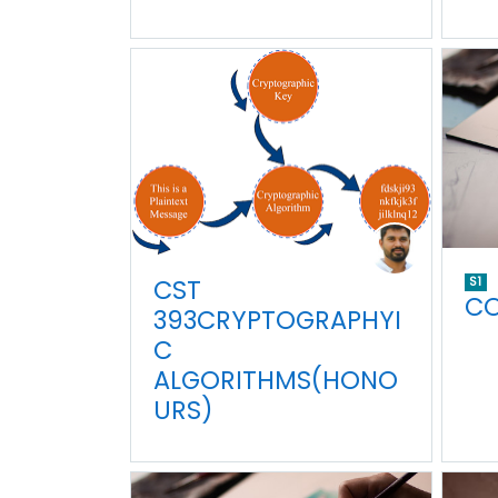
CST
S1
CO
393CRYPTOGRAPHYI
C
ALGORITHMS(HONO
URS)