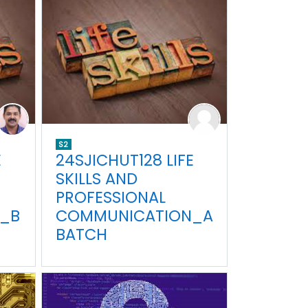
S2
E
24SJICHUT128 LIFE
SKILLS AND
PROFESSIONAL
_B
COMMUNICATION_A
BATCH