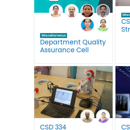
Misc
CS
St
Miscellaneous
Department Quality
Assurance Cell
CSD 334
CS