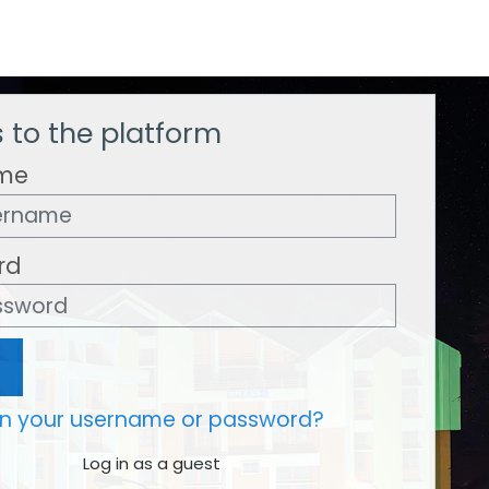
 to the platform
me
rd
en your username or password?
Log in as a guest