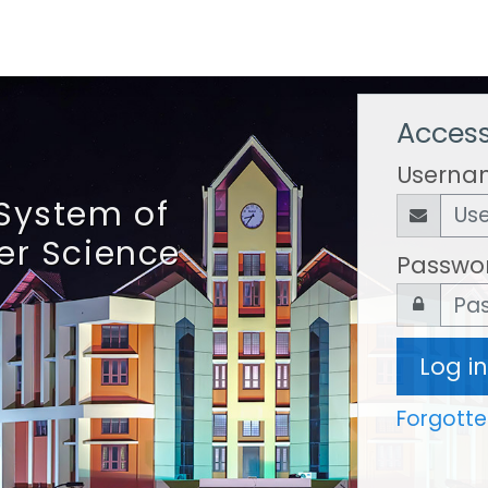
Access
Userna
System of
er Science
Passwo
Log in
Forgott