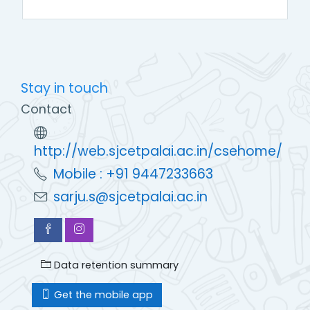
Stay in touch
Contact
http://web.sjcetpalai.ac.in/csehome/
Mobile : +91 9447233663
sarju.s@sjcetpalai.ac.in
Data retention summary
Get the mobile app