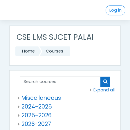
Skip to main content
Log in
CSE LMS SJCET PALAI
Home
Courses
Search courses
Search cou
Expand all
Miscellaneous
2024-2025
2025-2026
2026-2027